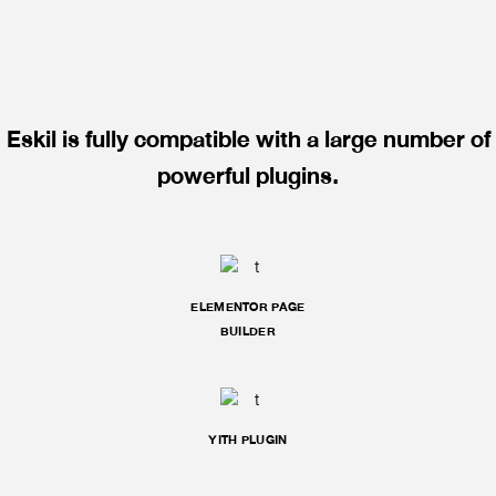
Eskil is fully compatible with a large number of
powerful plugins.
ELEMENTOR PAGE
BUILDER
YITH PLUGIN