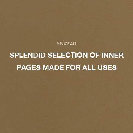
INBUILT PAGES
SPLENDID SELECTION OF INNER
PAGES MADE FOR ALL USES