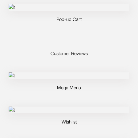
Pop-up Cart
Customer Reviews
Mega Menu
Wishlist