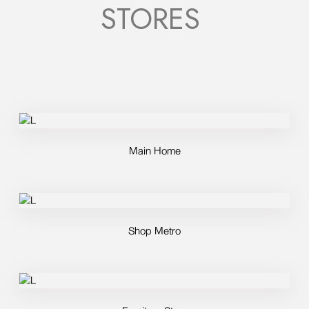
STORES
Main Home
Shop Metro