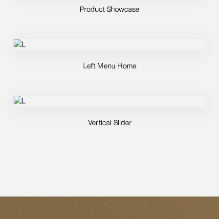
Product Showcase
Left Menu Home
Vertical Slider