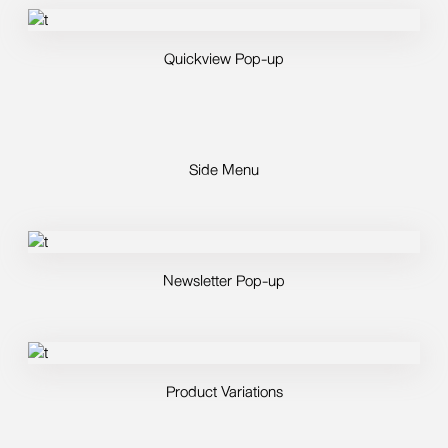
Quickview Pop-up
Side Menu
Newsletter Pop-up
Product Variations