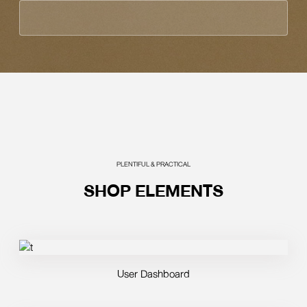
PLENTIFUL & PRACTICAL
SHOP ELEMENTS
User Dashboard