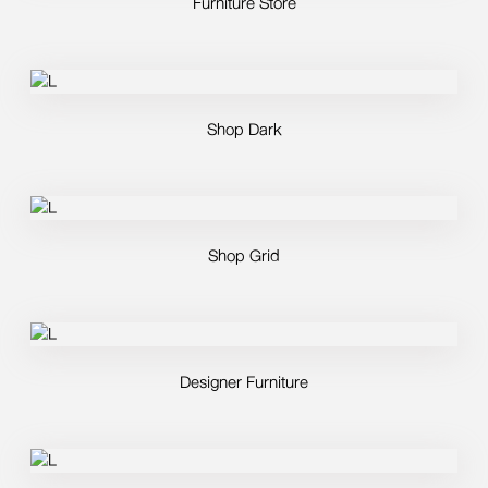
Furniture Store
Shop Dark
Shop Grid
Designer Furniture