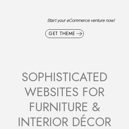
Start your eCommerce venture now!
GET THEME
SOPHISTICATED
WEBSITES FOR
FURNITURE &
INTERIOR DÉCOR