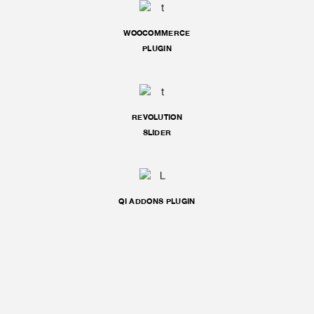
WOOCOMMERCE
PLUGIN
REVOLUTION
SLIDER
QI ADDONS PLUGIN