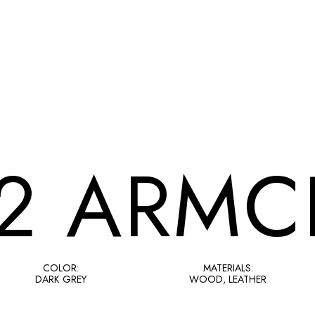
2 ARMC
COLOR:
MATERIALS:
DARK GREY
WOOD, LEATHER