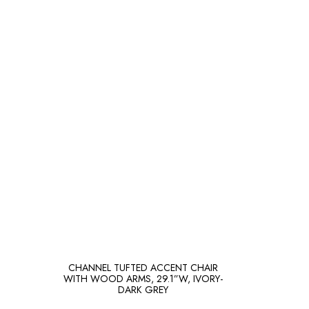
CHANNEL TUFTED ACCENT CHAIR
WITH WOOD ARMS, 29.1”W, IVORY-
DARK GREY