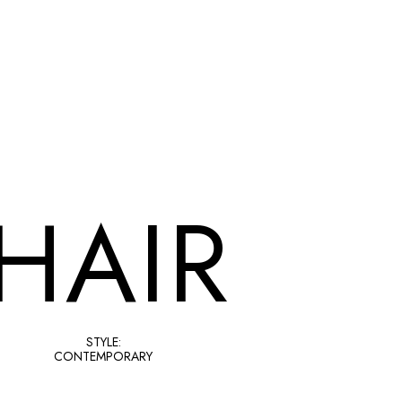
HAIR
STYLE:
CONTEMPORARY