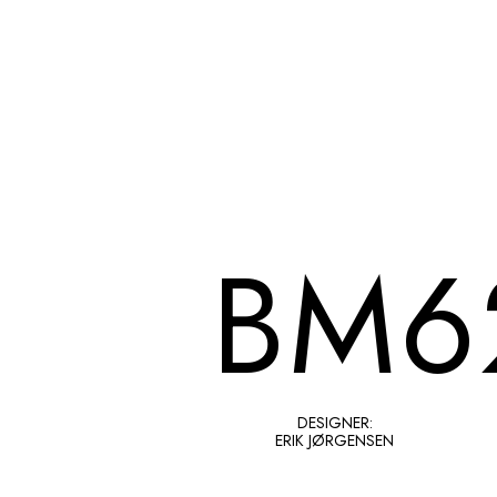
BM6
DESIGNER:
ERIK JØRGENSEN