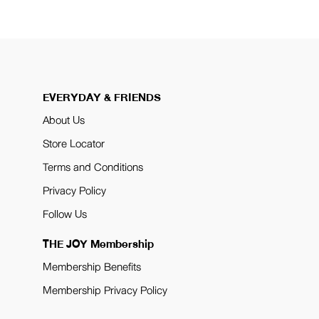
EVERYDAY & FRIENDS
About Us
Store Locator
Terms and Conditions
Privacy Policy
Follow Us
THE JOY Membership
Membership Benefits
Membership Privacy Policy