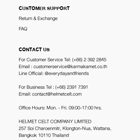
CUSTOMER SUPPORT
Return & Exchange
FAQ
CONTACT US
For Customer Service Tel:
(+66) 2 392 2845
Email : customerservice@karmakamet.co.th
Line Official:
@everydayandfriends
For Business Tel :
(+66) 2391 7391
Email: contact@helmetcelt.com
Office Hours: Mon. - Fri. 09:00-17:00 hrs.
HELMET CELT COMPANY LIMITED
257 Soi Charoenmitr, Klongton-Nua, Wattana,
Bangkok 10110 Thailand