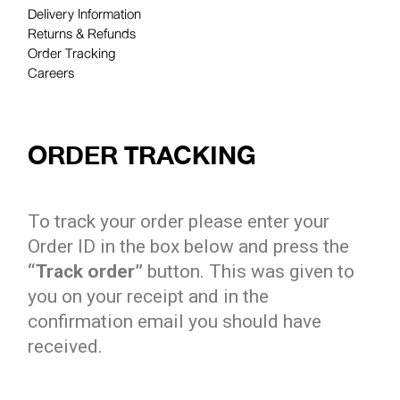
Delivery Information
Returns & Refunds
Order Tracking
Careers
ORDER TRACKING
To track your order please enter your
Order ID in the box below and press the
“Track order”
button. This was given to
you on your receipt and in the
confirmation email you should have
received.