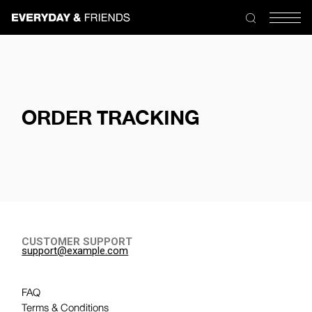
ORDER TRACKING
CUSTOMER SUPPORT
support@example.com
FAQ
Terms & Conditions