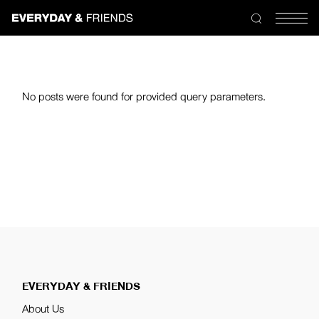
No posts were found for provided query parameters.
EVERYDAY & FRIENDS
About Us