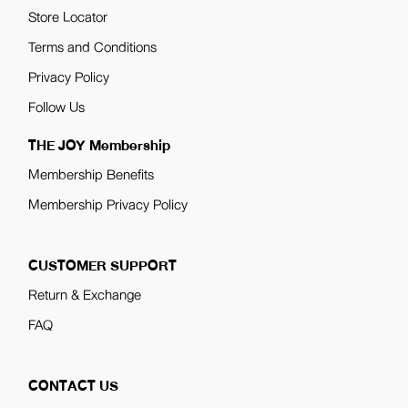
Store Locator
Terms and Conditions
Privacy Policy
Follow Us
THE JOY Membership
Membership Benefits
Membership Privacy Policy
CUSTOMER SUPPORT
Return & Exchange
FAQ
CONTACT US