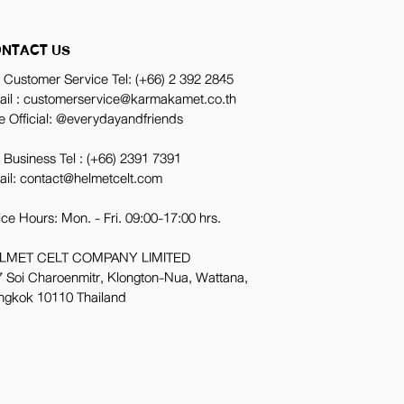
NTACT US
 Customer Service Tel:
(+66) 2 392 2845
ail : customerservice@karmakamet.co.th
e Official:
@everydayandfriends
 Business Tel :
(+66) 2391 7391
ail: contact@helmetcelt.com
ice Hours: Mon. - Fri. 09:00-17:00 hrs.
LMET CELT COMPANY LIMITED
 Soi Charoenmitr, Klongton-Nua, Wattana,
ngkok 10110 Thailand