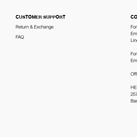
CUSTOMER SUPPORT
CO
Return & Exchange
For
Em
FAQ
Lin
For
Em
Off
HE
257
Ba