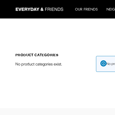
Skip
to
OUR FRIENDS
NEI
the
content
PRODUCT CATEGORIES
No product categories exist.
No pr