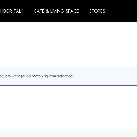
GHBOR TALK
CAFÉ & LIVING SPACE
STORES
oducts were found matching your selection.