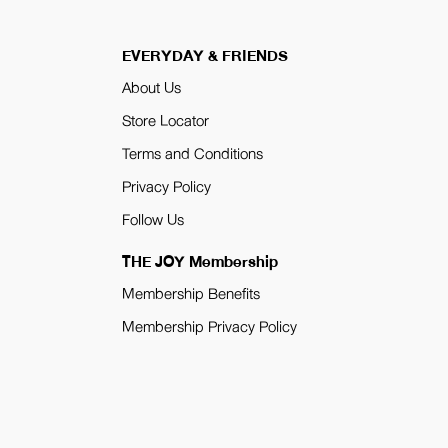
EVERYDAY & FRIENDS
About Us
Store Locator
Terms and Conditions
Privacy Policy
Follow Us
THE JOY Membership
Membership Benefits
Membership Privacy Policy