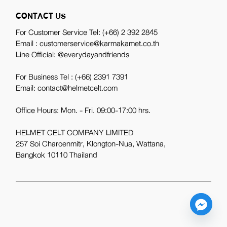
CONTACT US
For Customer Service Tel:
(+66) 2 392 2845
Email : customerservice@karmakamet.co.th
Line Official:
@everydayandfriends
For Business Tel :
(+66) 2391 7391
Email: contact@helmetcelt.com
Office Hours: Mon. - Fri. 09:00-17:00 hrs.
HELMET CELT COMPANY LIMITED
257 Soi Charoenmitr, Klongton-Nua, Wattana,
Bangkok 10110 Thailand