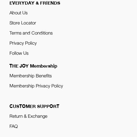
EVERYDAY & FRIENDS
About Us
Store Locator
Terms and Conditions
Privacy Policy
Follow Us
THE JOY Membership
Membership Benefits
Membership Privacy Policy
CUSTOMER SUPPORT
Return & Exchange
FAQ