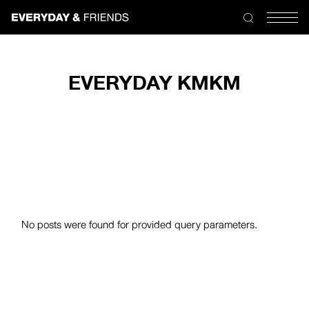
Skip
to
the
content
EVERYDAY KMKM
No posts were found for provided query parameters.