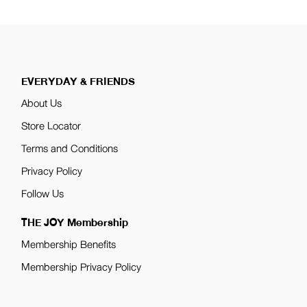
EVERYDAY & FRIENDS
About Us
Store Locator
Terms and Conditions
Privacy Policy
Follow Us
THE JOY Membership
Membership Benefits
Membership Privacy Policy