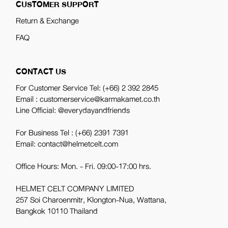
CUSTOMER SUPPORT
Return & Exchange
FAQ
CONTACT US
For Customer Service Tel:
(+66) 2 392 2845
Email : customerservice@karmakamet.co.th
Line Official:
@everydayandfriends
For Business Tel :
(+66) 2391 7391
Email: contact@helmetcelt.com
Office Hours: Mon. - Fri. 09:00-17:00 hrs.
HELMET CELT COMPANY LIMITED
257 Soi Charoenmitr, Klongton-Nua, Wattana,
Bangkok 10110 Thailand