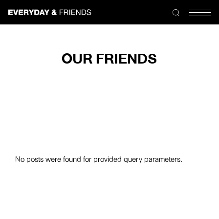
Skip
to
the
content
OUR FRIENDS
No posts were found for provided query parameters.