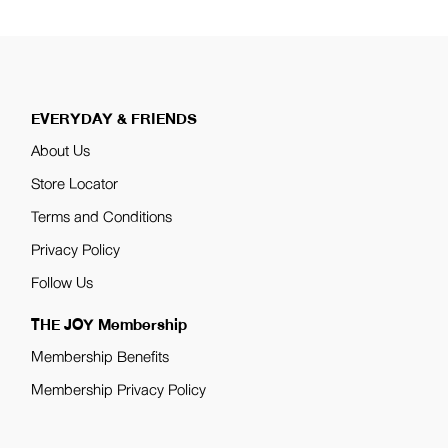
EVERYDAY & FRIENDS
About Us
Store Locator
Terms and Conditions
Privacy Policy
Follow Us
THE JOY Membership
Membership Benefits
Membership Privacy Policy