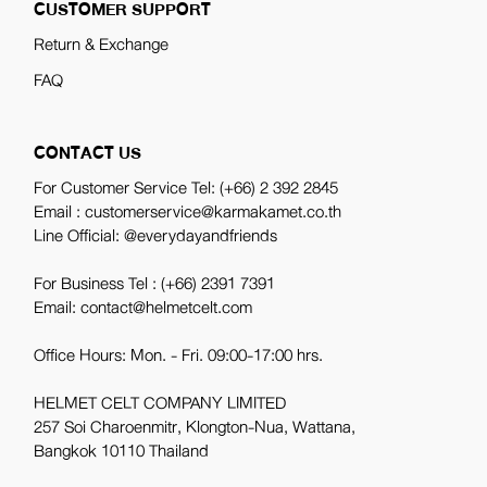
CUSTOMER SUPPORT
Return & Exchange
FAQ
CONTACT US
For Customer Service Tel:
(+66) 2 392 2845
Email : customerservice@karmakamet.co.th
Line Official:
@everydayandfriends
For Business Tel :
(+66) 2391 7391
Email: contact@helmetcelt.com
Office Hours: Mon. - Fri. 09:00-17:00 hrs.
HELMET CELT COMPANY LIMITED
257 Soi Charoenmitr, Klongton-Nua, Wattana,
Bangkok 10110 Thailand