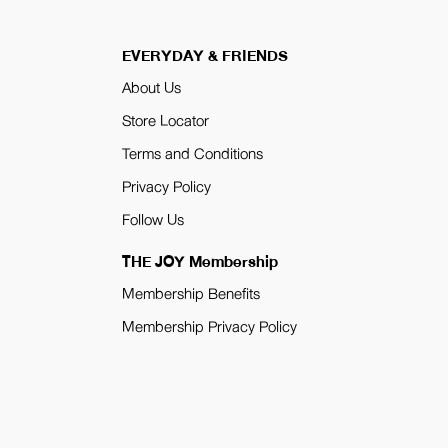
EVERYDAY & FRIENDS
About Us
Store Locator
Terms and Conditions
Privacy Policy
Follow Us
THE JOY Membership
Membership Benefits
Membership Privacy Policy