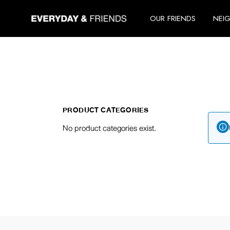
Skip
to
OUR FRIENDS
NEI
the
content
PRODUCT CATEGORIES
No product categories exist.