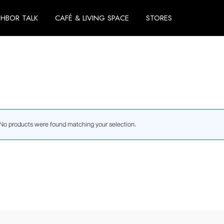
GHBOR TALK
CAFÉ & LIVING SPACE
STORES
No products were found matching your selection.