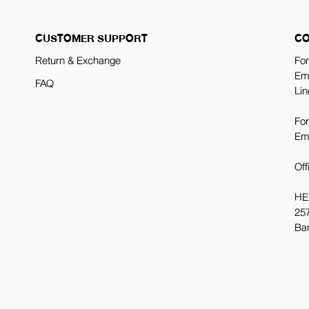
CUSTOMER SUPPORT
CO
Return & Exchange
For
Em
FAQ
Lin
For
Em
Off
HE
257
Ba