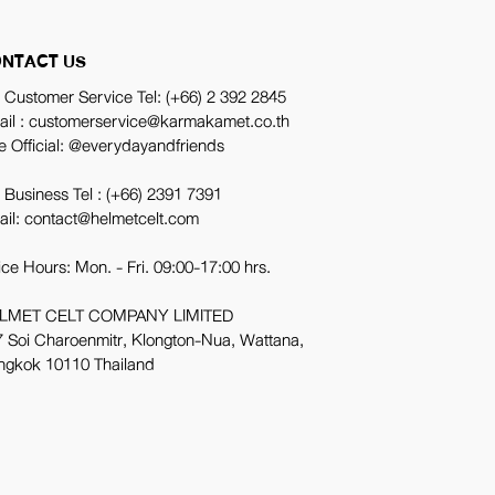
NTACT US
 Customer Service Tel:
(+66) 2 392 2845
ail : customerservice@karmakamet.co.th
e Official:
@everydayandfriends
 Business Tel :
(+66) 2391 7391
ail: contact@helmetcelt.com
ice Hours: Mon. - Fri. 09:00-17:00 hrs.
LMET CELT COMPANY LIMITED
 Soi Charoenmitr, Klongton-Nua, Wattana,
ngkok 10110 Thailand