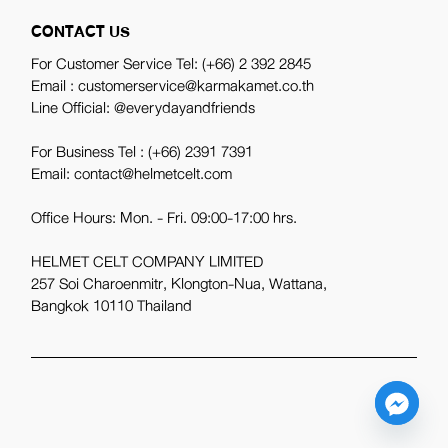
CONTACT US
For Customer Service Tel:
(+66) 2 392 2845
Email : customerservice@karmakamet.co.th
Line Official:
@everydayandfriends
For Business Tel :
(+66) 2391 7391
Email: contact@helmetcelt.com
Office Hours: Mon. - Fri. 09:00-17:00 hrs.
HELMET CELT COMPANY LIMITED
257 Soi Charoenmitr, Klongton-Nua, Wattana,
Bangkok 10110 Thailand