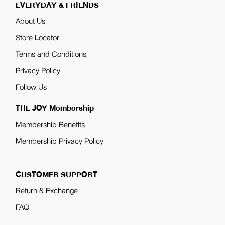
EVERYDAY & FRIENDS
About Us
Store Locator
Terms and Conditions
Privacy Policy
Follow Us
THE JOY Membership
Membership Benefits
Membership Privacy Policy
CUSTOMER SUPPORT
Return & Exchange
FAQ