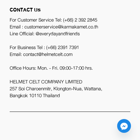
CONTACT US
For Customer Service Tel:
(+66) 2 392 2845
Email : customerservice@karmakamet.co.th
Line Official:
@everydayandfriends
For Business Tel :
(+66) 2391 7391
Email: contact@helmetcelt.com
Office Hours: Mon. - Fri. 09:00-17:00 hrs.
HELMET CELT COMPANY LIMITED
257 Soi Charoenmitr, Klongton-Nua, Wattana,
Bangkok 10110 Thailand