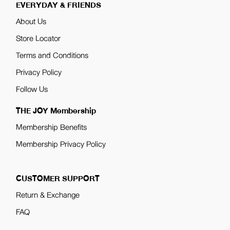
EVERYDAY & FRIENDS
About Us
Store Locator
Terms and Conditions
Privacy Policy
Follow Us
THE JOY Membership
Membership Benefits
Membership Privacy Policy
CUSTOMER SUPPORT
Return & Exchange
FAQ