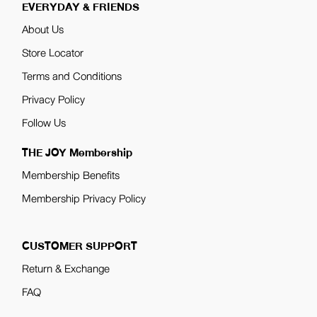
EVERYDAY & FRIENDS
About Us
Store Locator
Terms and Conditions
Privacy Policy
Follow Us
THE JOY Membership
Membership Benefits
Membership Privacy Policy
CUSTOMER SUPPORT
Return & Exchange
FAQ