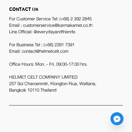
CONTACT US
For Customer Service Tel:
(+66) 2 392 2845
Email : customerservice@karmakamet.co.th
Line Official:
@everydayandfriends
For Business Tel :
(+66) 2391 7391
Email: contact@helmetcelt.com
Office Hours: Mon. - Fri. 09:00-17:00 hrs.
HELMET CELT COMPANY LIMITED
257 Soi Charoenmitr, Klongton-Nua, Wattana,
Bangkok 10110 Thailand