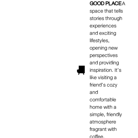
GOOD PLACE
A
space that tells
stories through
experiences
and exciting
lifestyles,
opening new
perspectives
and providing
inspiration. It’s
like visiting a
friend’s cozy
and
comfortable
home with a
simple, friendly
atmosphere
fragrant with
coffee.