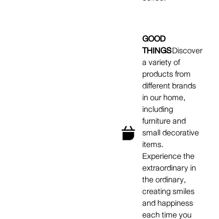
GOOD
THINGS
Discover
a variety of
products from
different brands
in our home,
including
furniture and
small decorative
items.
Experience the
extraordinary in
the ordinary,
creating smiles
and happiness
each time you