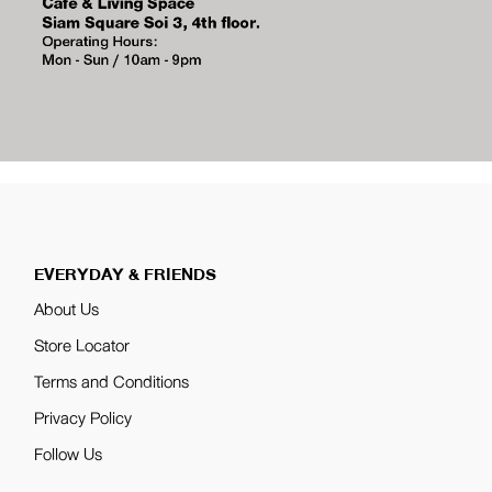
EVERYDAY & FRIENDS
About Us
Store Locator
Terms and Conditions
Privacy Policy
Follow Us