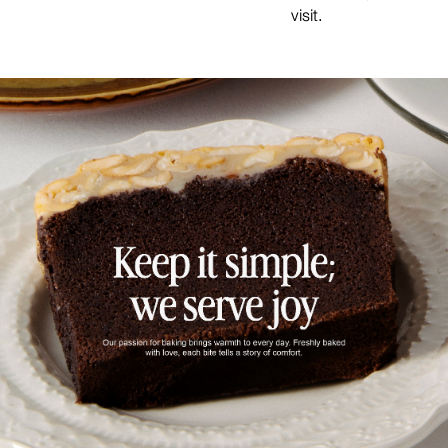
visit.