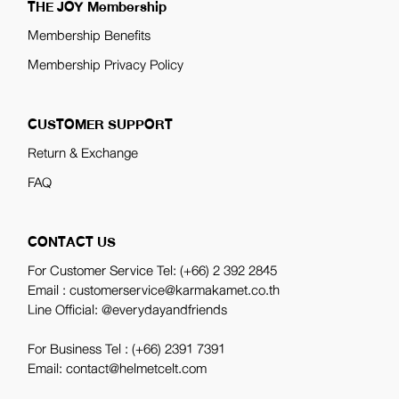
THE JOY Membership
Membership Benefits
Membership Privacy Policy
CUSTOMER SUPPORT
Return & Exchange
FAQ
CONTACT US
For Customer Service Tel:
(+66) 2 392 2845
Email : customerservice@karmakamet.co.th
Line Official:
@everydayandfriends
For Business Tel :
(+66) 2391 7391
Email: contact@helmetcelt.com