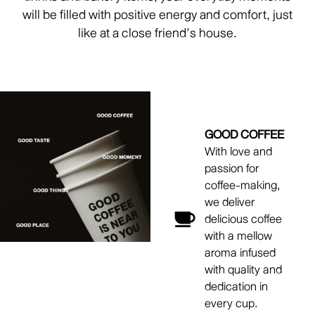
will be filled with positive energy and comfort, just
like at a close friend’s house.
GOOD COFFEE
With love and
passion for
coffee-making,
we deliver
delicious coffee
with a mellow
aroma infused
with quality and
dedication in
every cup.