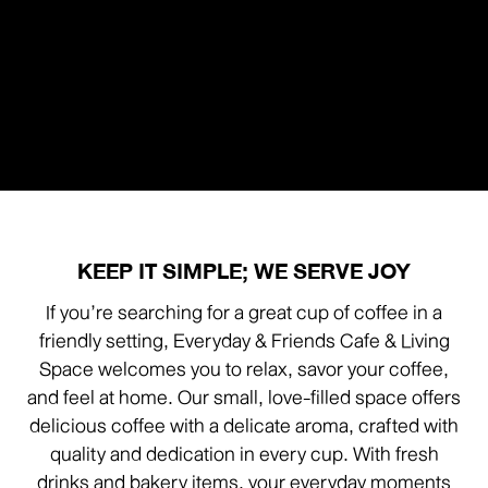
KEEP IT SIMPLE; WE SERVE JOY
If you’re searching for a great cup of coffee in a
friendly setting, Everyday & Friends Cafe & Living
Space welcomes you to relax, savor your coffee,
and feel at home. Our small, love-filled space offers
delicious coffee with a delicate aroma, crafted with
quality and dedication in every cup. With fresh
drinks and bakery items, your everyday moments