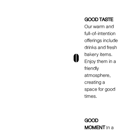
GOOD TASTE
Our warm and
full-of-intention
offerings include
drinks and fresh
bakery items.
Enjoy them in a
friendly
atmosphere,
creating a
space for good
times.
GOOD
MOMENT
In a