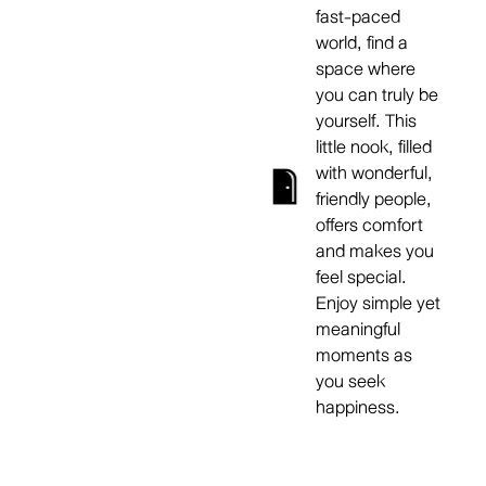
fast-paced
world, find a
space where
you can truly be
yourself. This
little nook, filled
with wonderful,
friendly people,
offers comfort
and makes you
feel special.
Enjoy simple yet
meaningful
moments as
you seek
happiness.