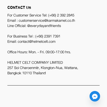
CONTACT US
For Customer Service Tel:
(+66) 2 392 2845
Email : customerservice@karmakamet.co.th
Line Official:
@everydayandfriends
For Business Tel :
(+66) 2391 7391
Email: contact@helmetcelt.com
Office Hours: Mon. - Fri. 09:00-17:00 hrs.
HELMET CELT COMPANY LIMITED
257 Soi Charoenmitr, Klongton-Nua, Wattana,
Bangkok 10110 Thailand