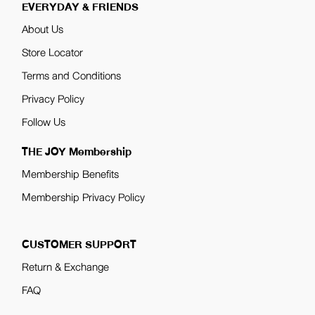
EVERYDAY & FRIENDS
About Us
Store Locator
Terms and Conditions
Privacy Policy
Follow Us
THE JOY Membership
Membership Benefits
Membership Privacy Policy
CUSTOMER SUPPORT
Return & Exchange
FAQ