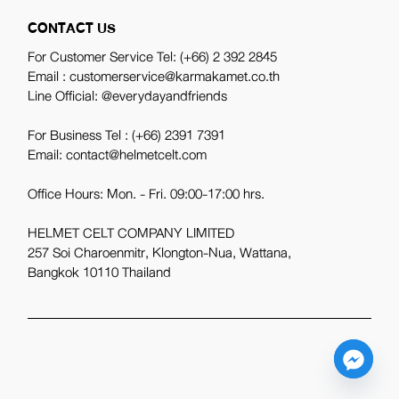
CONTACT US
For Customer Service Tel:
(+66) 2 392 2845
Email : customerservice@karmakamet.co.th
Line Official:
@everydayandfriends
For Business Tel :
(+66) 2391 7391
Email: contact@helmetcelt.com
Office Hours: Mon. - Fri. 09:00-17:00 hrs.
HELMET CELT COMPANY LIMITED
257 Soi Charoenmitr, Klongton-Nua, Wattana,
Bangkok 10110 Thailand