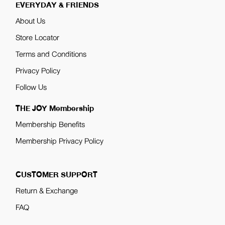
EVERYDAY & FRIENDS
About Us
Store Locator
Terms and Conditions
Privacy Policy
Follow Us
THE JOY Membership
Membership Benefits
Membership Privacy Policy
CUSTOMER SUPPORT
Return & Exchange
FAQ