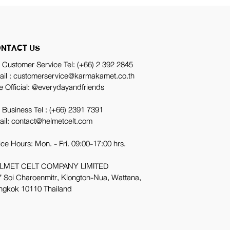
NTACT US
 Customer Service Tel:
(+66) 2 392 2845
ail : customerservice@karmakamet.co.th
e Official:
@everydayandfriends
 Business Tel :
(+66) 2391 7391
ail: contact@helmetcelt.com
ice Hours: Mon. - Fri. 09:00-17:00 hrs.
LMET CELT COMPANY LIMITED
 Soi Charoenmitr, Klongton-Nua, Wattana,
ngkok 10110 Thailand