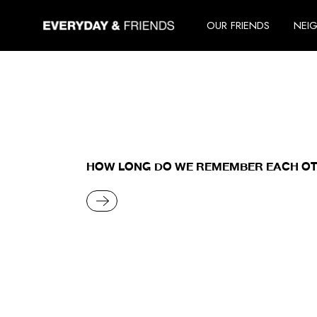
Skip
to
OUR FRIENDS
NEI
the
content
HOW LONG DO WE REMEMBER EACH O
READ MORE