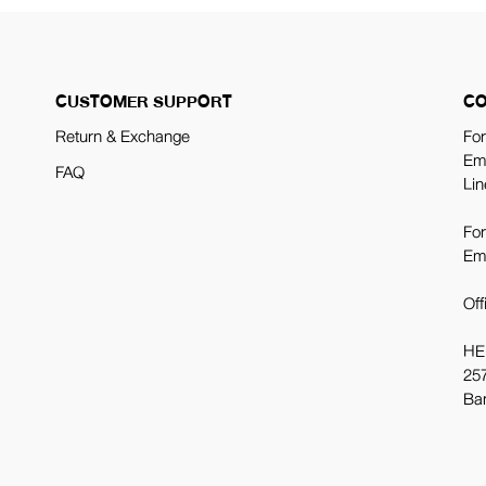
CUSTOMER SUPPORT
CO
Return & Exchange
For
Em
FAQ
Lin
For
Em
Off
HE
257
Ba