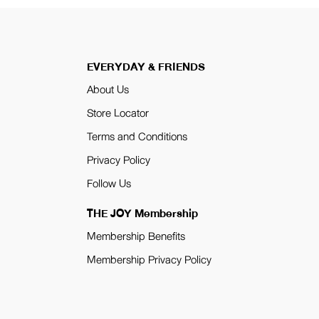
EVERYDAY & FRIENDS
About Us
Store Locator
Terms and Conditions
Privacy Policy
Follow Us
THE JOY Membership
Membership Benefits
Membership Privacy Policy