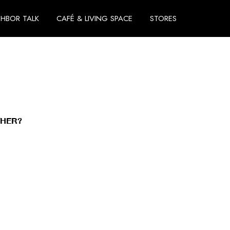
GHBOR TALK
CAFÉ & LIVING SPACE
STORES
THER?