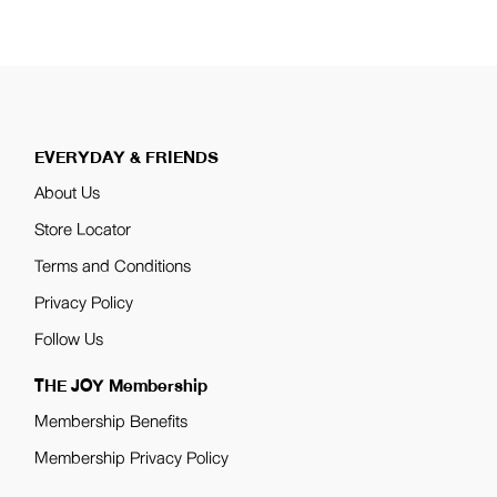
EVERYDAY & FRIENDS
About Us
Store Locator
Terms and Conditions
Privacy Policy
Follow Us
THE JOY Membership
Membership Benefits
Membership Privacy Policy