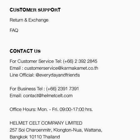
CUSTOMER SUPPORT
Return & Exchange
FAQ
CONTACT US
For Customer Service Tel:
(+66) 2 392 2845
Email : customerservice@karmakamet.co.th
Line Official:
@everydayandfriends
For Business Tel :
(+66) 2391 7391
Email: contact@helmetcelt.com
Office Hours: Mon. - Fri. 09:00-17:00 hrs.
HELMET CELT COMPANY LIMITED
257 Soi Charoenmitr, Klongton-Nua, Wattana,
Bangkok 10110 Thailand