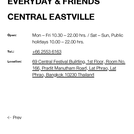
EVERYDAY & FRIENDS
CENTRAL EASTVILLE
Mon – Fri 10.30 – 22.00 hrs. / Sat – Sun, Public
Open:
holidays 10.00 – 22.00 hrs.
+66 2553 6163
Tel.:
69 Central Festival Building, 1st Floor, Room No.
Location:
166, Pradit Manutham Road, Lat Phrao, Lat
Phrao, Bangkok 10230 Thailand
Prev