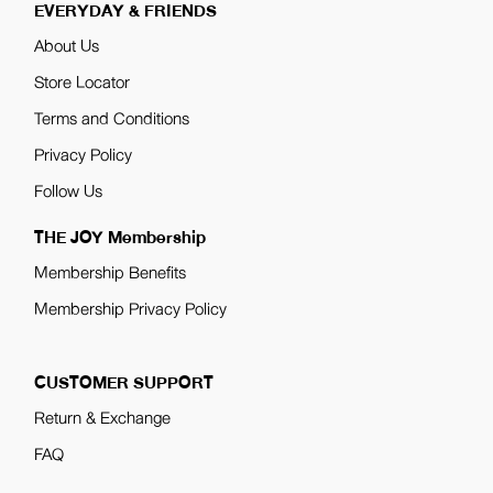
EVERYDAY & FRIENDS
About Us
Store Locator
Terms and Conditions
Privacy Policy
Follow Us
THE JOY Membership
Membership Benefits
Membership Privacy Policy
CUSTOMER SUPPORT
Return & Exchange
FAQ