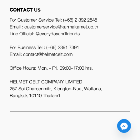
CONTACT US
For Customer Service Tel:
(+66) 2 392 2845
Email : customerservice@karmakamet.co.th
Line Official:
@everydayandfriends
For Business Tel :
(+66) 2391 7391
Email: contact@helmetcelt.com
Office Hours: Mon. - Fri. 09:00-17:00 hrs.
HELMET CELT COMPANY LIMITED
257 Soi Charoenmitr, Klongton-Nua, Wattana,
Bangkok 10110 Thailand