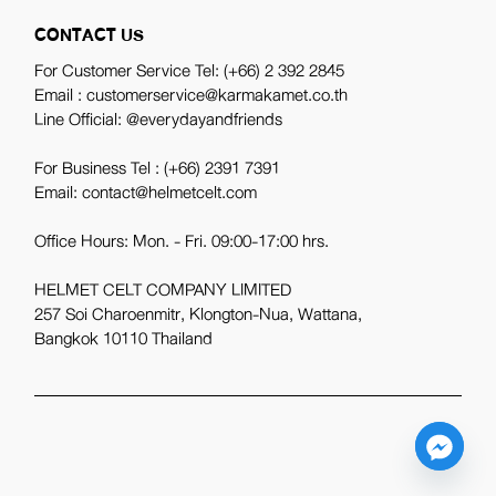
CONTACT US
For Customer Service Tel:
(+66) 2 392 2845
Email : customerservice@karmakamet.co.th
Line Official:
@everydayandfriends
For Business Tel :
(+66) 2391 7391
Email: contact@helmetcelt.com
Office Hours: Mon. - Fri. 09:00-17:00 hrs.
HELMET CELT COMPANY LIMITED
257 Soi Charoenmitr, Klongton-Nua, Wattana,
Bangkok 10110 Thailand