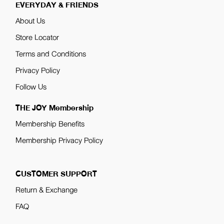
EVERYDAY & FRIENDS
About Us
Store Locator
Terms and Conditions
Privacy Policy
Follow Us
THE JOY Membership
Membership Benefits
Membership Privacy Policy
CUSTOMER SUPPORT
Return & Exchange
FAQ