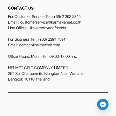
CONTACT US
For Customer Service Tel:
(+66) 2 392 2845
Email : customerservice@karmakamet.co.th
Line Official:
@everydayandfriends
For Business Tel :
(+66) 2391 7391
Email: contact@helmetcelt.com
Office Hours: Mon. - Fri. 09:00-17:00 hrs.
HELMET CELT COMPANY LIMITED
257 Soi Charoenmitr, Klongton-Nua, Wattana,
Bangkok 10110 Thailand