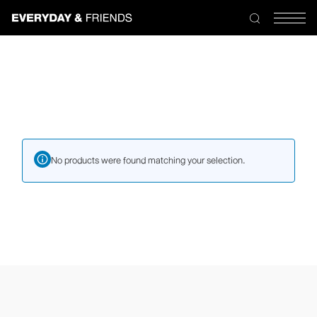
Skip
to
the
content
No products were found matching your selection.