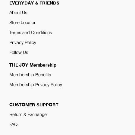
EVERYDAY & FRIENDS
About Us
Store Locator
Terms and Conditions
Privacy Policy
Follow Us
THE JOY Membership
Membership Benefits
Membership Privacy Policy
CUSTOMER SUPPORT
Return & Exchange
FAQ