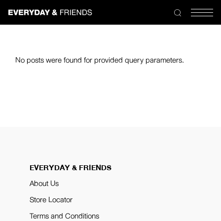
No posts were found for provided query parameters.
EVERYDAY & FRIENDS
About Us
Store Locator
Terms and Conditions