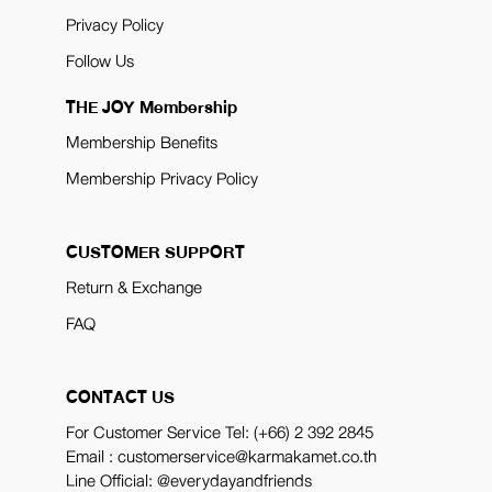
Privacy Policy
Follow Us
THE JOY Membership
Membership Benefits
Membership Privacy Policy
CUSTOMER SUPPORT
Return & Exchange
FAQ
CONTACT US
For Customer Service Tel:
(+66) 2 392 2845
Email : customerservice@karmakamet.co.th
Line Official:
@everydayandfriends