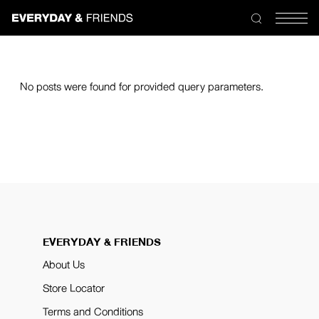
No posts were found for provided query parameters.
EVERYDAY & FRIENDS
About Us
Store Locator
Terms and Conditions