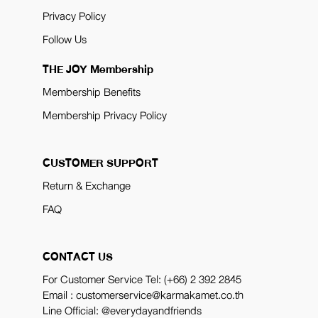
Privacy Policy
Follow Us
THE JOY Membership
Membership Benefits
Membership Privacy Policy
CUSTOMER SUPPORT
Return & Exchange
FAQ
CONTACT US
For Customer Service Tel:
(+66) 2 392 2845
Email : customerservice@karmakamet.co.th
Line Official:
@everydayandfriends