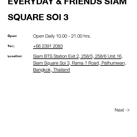
EVERYDAY & FRIENDS SIAM
SQUARE SOI 3
Open Daily 10.00 - 21.00 hrs.
Open:
+66 2391 2083
Tel.:
Siam BTS Station Exit 2, 258/5, 258/6 Unit 16,
Location:
Siam Square Soi 3, Rama 1 Road, Pathumwan,
Bangkok, Thailand
Next