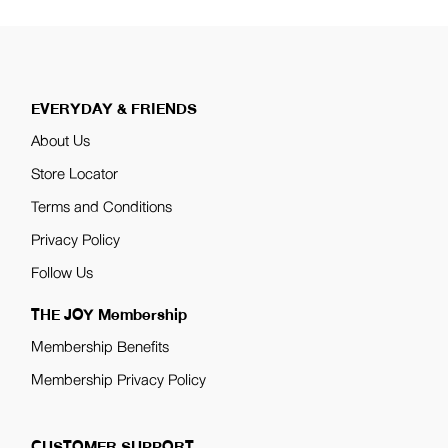
EVERYDAY & FRIENDS
About Us
Store Locator
Terms and Conditions
Privacy Policy
Follow Us
THE JOY Membership
Membership Benefits
Membership Privacy Policy
CUSTOMER SUPPORT