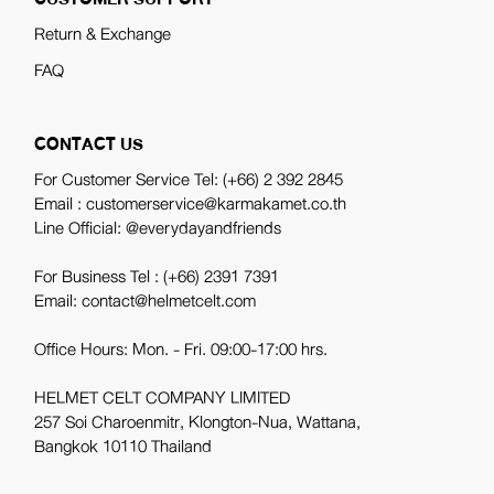
Return & Exchange
FAQ
CONTACT US
For Customer Service Tel:
(+66) 2 392 2845
Email : customerservice@karmakamet.co.th
Line Official:
@everydayandfriends
For Business Tel :
(+66) 2391 7391
Email: contact@helmetcelt.com
Office Hours: Mon. - Fri. 09:00-17:00 hrs.
HELMET CELT COMPANY LIMITED
257 Soi Charoenmitr, Klongton-Nua, Wattana,
Bangkok 10110 Thailand