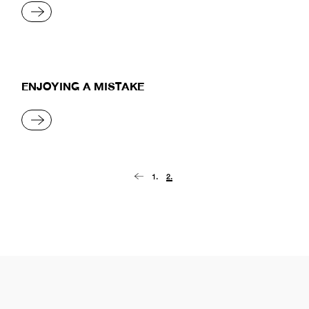
READ MORE
ENJOYING A MISTAKE
READ MORE
Posts
1.
2.
pagination