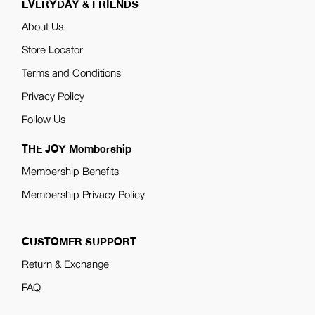
EVERYDAY & FRIENDS
About Us
Store Locator
Terms and Conditions
Privacy Policy
Follow Us
THE JOY Membership
Membership Benefits
Membership Privacy Policy
CUSTOMER SUPPORT
Return & Exchange
FAQ