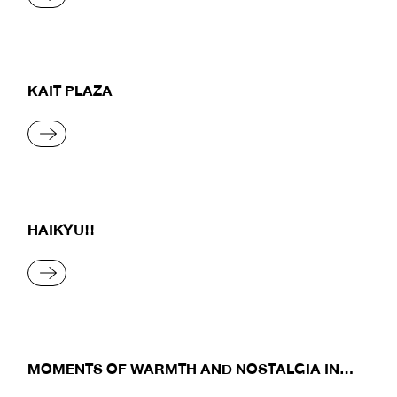
KAIT PLAZA
READ MORE
HAIKYU!!
READ MORE
MOMENTS OF WARMTH AND NOSTALGIA IN
THE RAINY SEASON