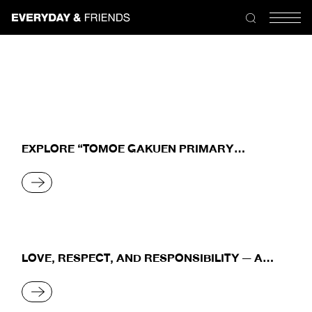
Skip
to
the
content
EXPLORE “TOMOE GAKUEN PRIMARY
SCHOOL” THE CLASSROOM OF HAPPINESS
READ MORE
LOVE, RESPECT, AND RESPONSIBILITY — A
SYMBIOTIC RELATIONSHIP BETWEEN HUMANS
AND NATURE
READ MORE