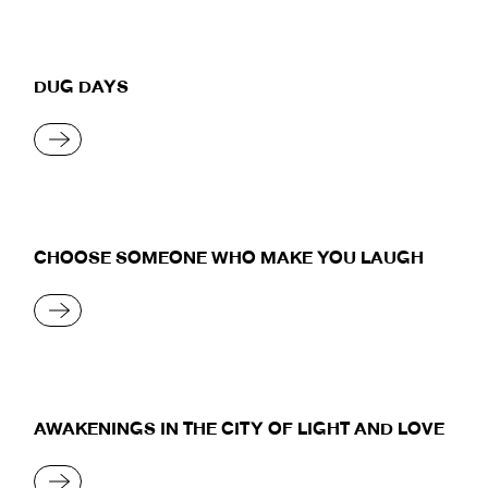
DUG DAYS
READ MORE
CHOOSE SOMEONE WHO MAKE YOU LAUGH
READ MORE
AWAKENINGS IN THE CITY OF LIGHT AND LOVE
READ MORE