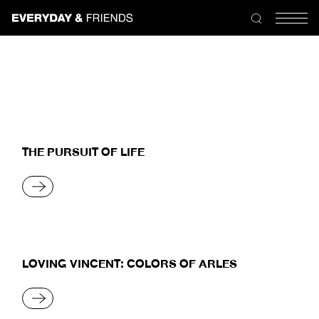
Skip
to
the
content
THE PURSUIT OF LIFE
READ MORE
LOVING VINCENT: COLORS OF ARLES
READ MORE