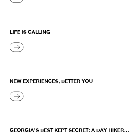
LIFE IS CALLING
READ MORE
NEW EXPERIENCES, BETTER YOU
READ MORE
GEORGIA’S BEST KEPT SECRET: A DAY HIKER’S
JOURNEY TO THE MAJESTIC PEAKS OF USHBA