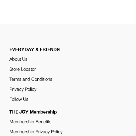
pagination
EVERYDAY & FRIENDS
About Us
Store Locator
Terms and Conditions
Privacy Policy
Follow Us
THE JOY Membership
Membership Benefits
Membership Privacy Policy