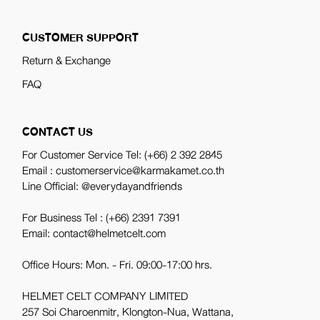
CUSTOMER SUPPORT
Return & Exchange
FAQ
CONTACT US
For Customer Service Tel:
(+66) 2 392 2845
Email : customerservice@karmakamet.co.th
Line Official:
@everydayandfriends
For Business Tel :
(+66) 2391 7391
Email: contact@helmetcelt.com
Office Hours: Mon. - Fri. 09:00-17:00 hrs.
HELMET CELT COMPANY LIMITED
257 Soi Charoenmitr, Klongton-Nua, Wattana,