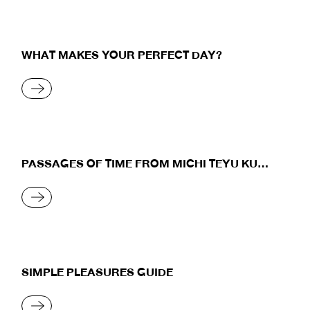
WHAT MAKES YOUR PERFECT DAY?
READ MORE
PASSAGES OF TIME FROM MICHI TEYU KU
(OVERFLOWING)
READ MORE
SIMPLE PLEASURES GUIDE
READ MORE