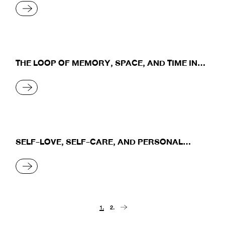
READ MORE
THE LOOP OF MEMORY, SPACE, AND TIME IN
THE MOVIE A GHOST STORY
READ MORE
SELF-LOVE, SELF-CARE, AND PERSONAL
GROWTH
READ MORE
Posts
1.
2.